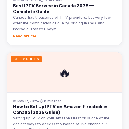
📅 May 19, 2025
•
⏱ 6 min read
Best IPTV Service in Canada 2025 —
Complete Guide
Canada has thousands of IPTV providers, but very few
offer the combination of quality, pricing in CAD, and
Interac e-Transfer paym...
Read Article
→
SETUP GUIDES
🔥
📅 May 17, 2025
•
⏱ 8 min read
How to Set Up IPTV on Amazon Firestick in
Canada (2025 Guide)
Setting up IPTV on your Amazon Firestick is one of the
easiest ways to access thousands of live channels in