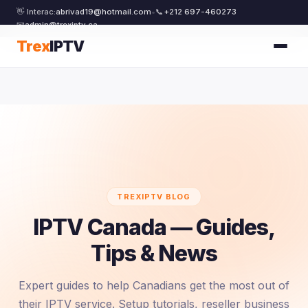
👋 Interac:
abrivad19@hotmail.com
•
📞
+212 697-460273
📧
admin@trexiptv.ca
Trex
IPTV
TREXIPTV BLOG
IPTV Canada — Guides,
Tips & News
Expert guides to help Canadians get the most out of
their IPTV service. Setup tutorials, reseller business