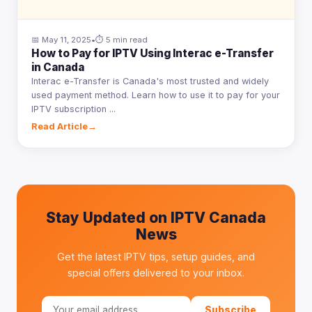
📅 May 11, 2025
•
⏱ 5 min read
How to Pay for IPTV Using Interac e-Transfer
in Canada
Interac e-Transfer is Canada's most trusted and widely
used payment method. Learn how to use it to pay for your
IPTV subscription ...
Read Article
→
Stay Updated on IPTV Canada
News
Get the latest IPTV tips, setup guides, and
special offers delivered to your inbox.
Subscribe