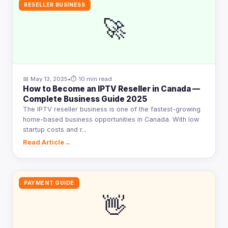
RESELLER BUSINESS
🚀
📅 May 13, 2025
•
⏱ 10 min read
How to Become an IPTV Reseller in Canada —
Complete Business Guide 2025
The IPTV reseller business is one of the fastest-growing
home-based business opportunities in Canada. With low
startup costs and r...
Read Article
→
PAYMENT GUIDE
👋