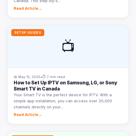
Canada. This step-by-s...
Read Article
→
SETUP GUIDES
📺
📅 May 15, 2025
•
⏱ 7 min read
How to Set Up IPTV on Samsung, LG, or Sony
Smart TV in Canada
Your Smart TV is the perfect device for IPTV. With a
simple app installation, you can access over 20,000
channels directly on your...
Read Article
→