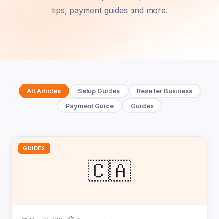
tips, payment guides and more.
All Articles
Setup Guides
Reseller Business
Payment Guide
Guides
GUIDES
🇨🇦