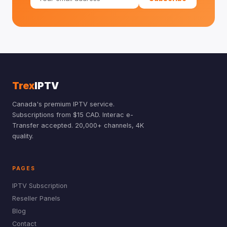
Trex
IPTV
Canada's premium IPTV service.
Subscriptions from $15 CAD. Interac e-
Transfer accepted. 20,000+ channels, 4K
quality.
PAGES
IPTV Subscription
Reseller Panels
Blog
Contact