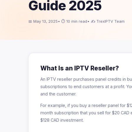
Guide 2025
📅 May 13, 2025
• ⏱ 10 min read
• ✍ TrexIPTV Team
What Is an IPTV Reseller?
An IPTV reseller purchases panel credits in bul
subscriptions to end customers at a profit. 
and the customer.
For example, if you buy a reseller panel for $1
month subscription that you sell for $20 CAD
$128 CAD investment.