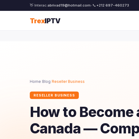
👋 Interac:
abrivad19@hotmail.com
•
📞
+212 697-460273
Trex
IPTV
Home
/
Blog
/
Reseller Business
RESELLER BUSINESS
How to Become a
Canada — Compl