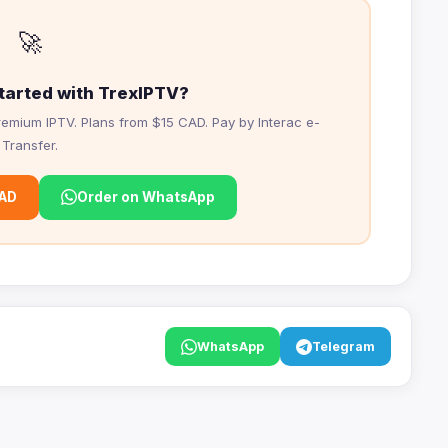
🚀
tarted with TrexIPTV?
emium IPTV. Plans from $15 CAD. Pay by Interac e-
Transfer.
CAD
Order on WhatsApp
WhatsApp
Telegram