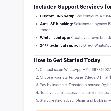
Included Support Services for
Custom DNS setup:
We configure a custo
Anti-ISP blocking:
Solutions to bypass IS
impose
White-label app:
Create your own brand
24/7 technical support:
Direct WhatsAp
How to Get Started Today
Contact us on WhatsApp: +212 697-4602
Choose your starter panel (Mega OTT at 
Pay by Interac e-Transfer to abrivad19@h
Receive panel access in under 5 minutes
Start creating subscriptions and building y