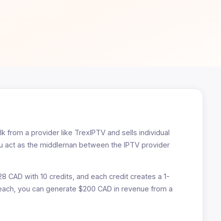
k from a provider like TrexIPTV and sells individual
You act as the middleman between the IPTV provider
28 CAD with 10 credits, and each credit creates a 1-
 each, you can generate $200 CAD in revenue from a