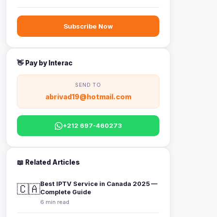
Subscribe Now
👋 Pay by Interac
SEND TO
abrivad19@hotmail.com
+212 697-460273
📖 Related Articles
Best IPTV Service in Canada 2025 —
🇨🇦
Complete Guide
6 min read