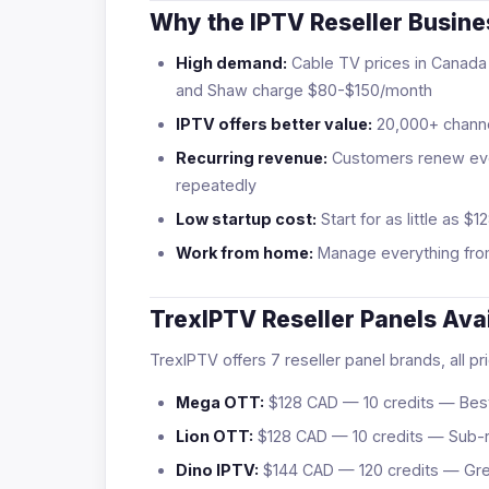
Why the IPTV Reseller Busin
High demand:
Cable TV prices in Canada 
and Shaw charge $80-$150/month
IPTV offers better value:
20,000+ channe
Recurring revenue:
Customers renew eve
repeatedly
Low startup cost:
Start for as little as
Work from home:
Manage everything fro
TrexIPTV Reseller Panels Ava
TrexIPTV offers 7 reseller panel brands, all p
Mega OTT:
$128 CAD — 10 credits — Best
Lion OTT:
$128 CAD — 10 credits — Sub-r
Dino IPTV:
$144 CAD — 120 credits — Grea