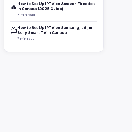
How to Set Up IPTV on Amazon Firestick
🔥
in Canada (2025 Guide)
8 min read
How to Set Up IPTV on Samsung, LG, or
📺
Sony Smart TV in Canada
7 min read