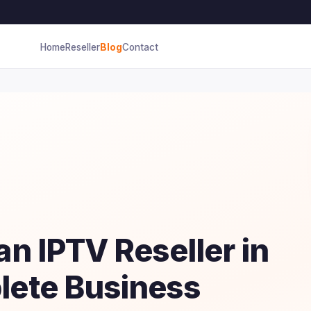
Home
Reseller
Blog
Contact
n IPTV Reseller in
ete Business