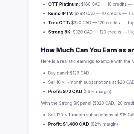
OTT Platinum:
$160 CAD — 10 credits — 
Kemo IPTV:
$288 CAD — 10 credits — Tr
Trex OTT:
$320 CAD — 120 credits — To
Strong 8K:
$320 CAD — 120 credits — Hig
How Much Can You Earn as an
Here is a realistic earnings example with the
Buy panel: $128 CAD
Sell 10 × 1-month subscriptions at $20 C
Profit: $72 CAD
(56% margin)
With the Strong 8K panel ($320 CAD, 120 credi
Sell 120 × 1-month subscriptions at $15 
Profit: $1,480 CAD
(82% margin)