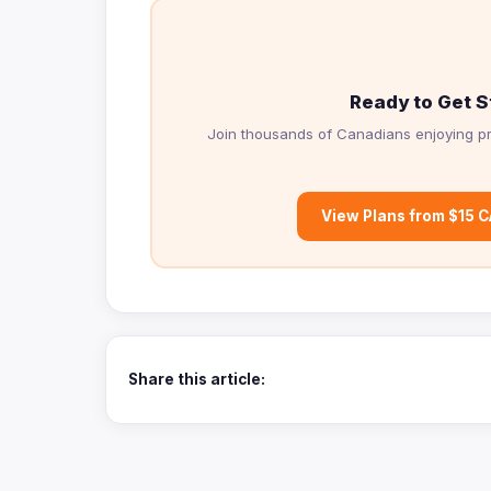
Ready to Get S
Join thousands of Canadians enjoying pr
View Plans from $15 
Share this article: