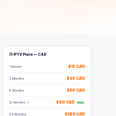
📺 IPTV Plans — CAD
$15 CAD
1 Month
$30 CAD
3 Months
$50 CAD
6 Months
$90 CAD
12 Months ⭐
Best
$160 CAD
24 Months