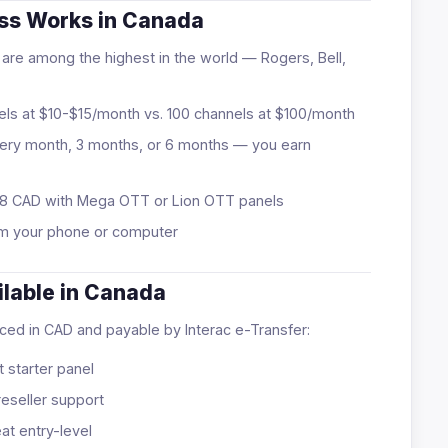
ess Works in Canada
are among the highest in the world — Rogers, Bell,
ls at $10-$15/month vs. 100 channels at $100/month
ry month, 3 months, or 6 months — you earn
 $128 CAD with Mega OTT or Lion OTT panels
m your phone or computer
ilable in Canada
riced in CAD and payable by Interac e-Transfer:
 starter panel
eseller support
t entry-level