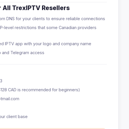
 All TrexIPTV Resellers
m DNS for your clients to ensure reliable connections
P-level restrictions that some Canadian providers
ed IPTV app with your logo and company name
p and Telegram access
73
$128 CAD is recommended for beginners)
otmail.com
our client base