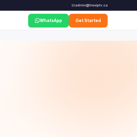
📧
admin@trexiptv.ca
WhatsApp
Get Started