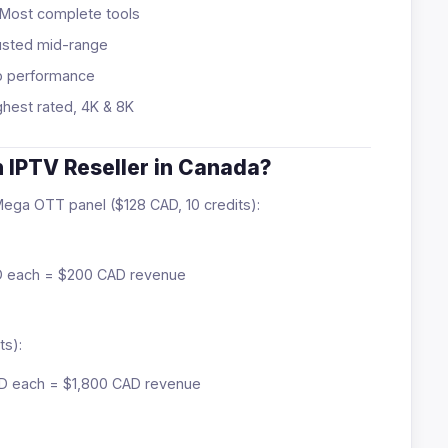
Most complete tools
usted mid-range
p performance
hest rated, 4K & 8K
 IPTV Reseller in Canada?
 Mega OTT panel ($128 CAD, 10 credits):
AD each = $200 CAD revenue
ts):
CAD each = $1,800 CAD revenue