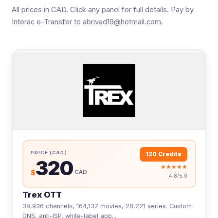
All prices in CAD. Click any panel for full details. Pay by
Interac e-Transfer to abrivad19@hotmail.com.
PRICE (CAD)
120 Credits
320
★★★★★
$
CAD
4.8/5.0
Trex OTT
38,936 channels, 164,137 movies, 28,221 series. Custom
DNS, anti-ISP, white-label app...