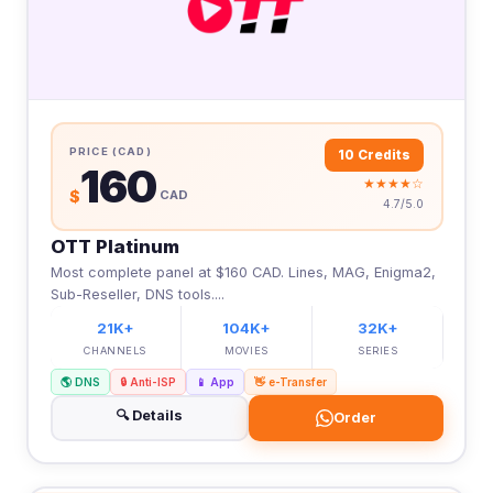
PRICE (CAD)
10 Credits
160
★★★★☆
$
CAD
4.7/5.0
OTT Platinum
Most complete panel at $160 CAD. Lines, MAG, Enigma2,
Sub-Reseller, DNS tools....
21K+
104K+
32K+
CHANNELS
MOVIES
SERIES
🌎 DNS
🔒 Anti-ISP
📱 App
👋 e-Transfer
🔍 Details
Order