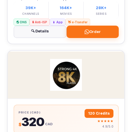
39K+
164K+
28K+
CHANNELS
MOVIES
SERIES
🌎 DNS
🔒 Anti-ISP
📱 App
👋 e-Transfer
🔍 Details
Order
PRICE (CAD)
120 Credits
320
★★★★★
$
CAD
4.9/5.0