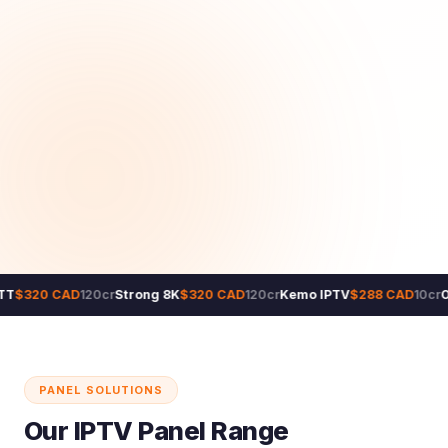
T
$320 CAD
120cr
Strong 8K
$320 CAD
120cr
Kemo IPTV
$288 CAD
10cr
O
PANEL SOLUTIONS
Our IPTV Panel Range