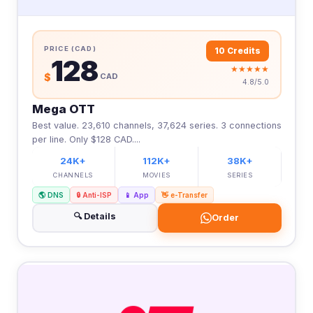
PRICE (CAD)
10 Credits
128
★★★★★
$
CAD
4.8/5.0
Mega OTT
Best value. 23,610 channels, 37,624 series. 3 connections
per line. Only $128 CAD....
24K+
112K+
38K+
CHANNELS
MOVIES
SERIES
🌎 DNS
🔒 Anti-ISP
📱 App
👋 e-Transfer
🔍 Details
Order