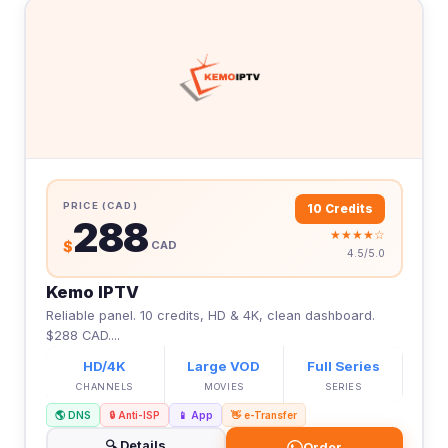
PRICE (CAD)
10 Credits
288
★★★★☆
$
CAD
4.5/5.0
Kemo IPTV
Reliable panel. 10 credits, HD & 4K, clean dashboard.
$288 CAD....
HD/4K
Large VOD
Full Series
CHANNELS
MOVIES
SERIES
🌎 DNS
🔒 Anti-ISP
📱 App
👋 e-Transfer
🔍 Details
Order