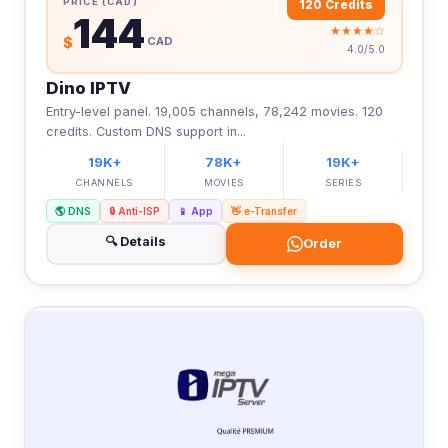
PRICE (CAD)
120 Credits
144
★★★★☆
$
CAD
4.0/5.0
Dino IPTV
Entry-level panel. 19,005 channels, 78,242 movies. 120
credits. Custom DNS support in...
19K+
78K+
19K+
CHANNELS
MOVIES
SERIES
🌎 DNS
🔒 Anti-ISP
📱 App
👋 e-Transfer
🔍 Details
Order