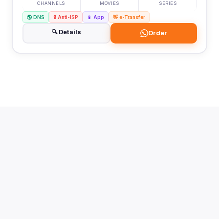
CHANNELS
MOVIES
SERIES
🌎 DNS
🔒 Anti-ISP
📱 App
👋 e-Transfer
🔍 Details
Order
GETTING STARTED
How It Works
Four steps to get your IPTV panel.
1
2