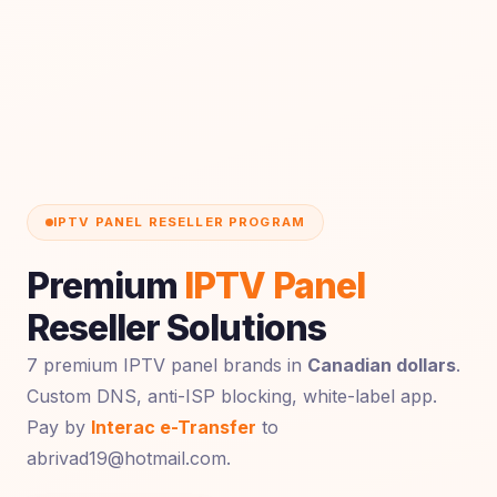
IPTV PANEL RESELLER PROGRAM
Premium
IPTV Panel
Reseller Solutions
7 premium IPTV panel brands in
Canadian dollars
.
Custom DNS, anti-ISP blocking, white-label app.
Pay by
Interac e-Transfer
to
abrivad19@hotmail.com.