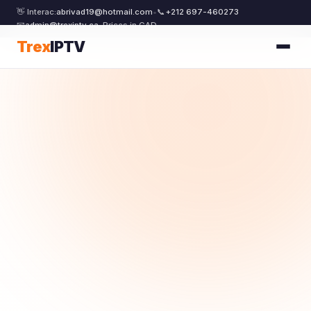
👋 Interac:
abrivad19@hotmail.com
•
📞
+212 697-460273
📧
admin@trexiptv.ca
•
Prices in CAD
Trex
IPTV