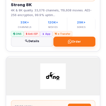
Strong 8K
4K & 8K quality. 33,076 channels, 119,608 movies. AES-
256 encryption, 99.9% uptim...
33K+
120K+
29K+
CHANNELS
MOVIES
SERIES
🌎 DNS
🔒 Anti-ISP
📱 App
👋 e-Transfer
🔍 Details
Order