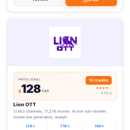
PRICE (CAD)
10 Credits
128
★★★★☆
$
CAD
4.7/5.0
Lion OTT
17,463 channels, 71,278 movies. Active sub-reseller,
instant line generation, analyti...
17K+
71K+
19K+