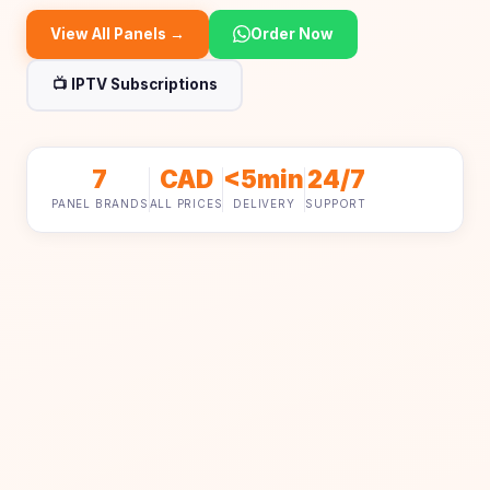
View All Panels →
Order Now
📺 IPTV Subscriptions
7
CAD
<5min
24/7
PANEL BRANDS
ALL PRICES
DELIVERY
SUPPORT